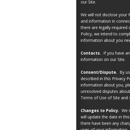
our Site.
We will not disclose your P
and information in connect
there are legally-required 
Policy, we intend to compl
information about you nee
Contacts.
If you have any
information on our Site.
Consent/Dispute.
By usi
described in this Privacy P
information about you, ple
unresolved disputes about 
Terms of Use of Site and s
Changes to Policy.
We ma
will update the date in th
there have been any change
uses of your information.