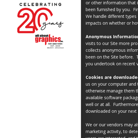
or other information that 
been furnished by you. Fi
We handle different types 
impacts on whether or how
Anonymous Information 
visits to our Site more pr
collects anonymous inform
been on the Site before. T
you undertook on recent vi
Cookies are downloade
us on your computer and t
otherwise manage them th
available software package
well or at all. Furthermor
downloaded on your next vi
We or our vendors may als
marketing activity, to det