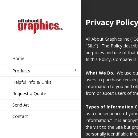
Privacy Polic
All About Graphics Inc ("C
"Site"). The Policy describ
purposes and use of that 
Home
In this Policy, Company is 
Products
What We Do.
We use our 
users to purchase certain 
Helpful Info & Links
information to you and ot
from or about users of the
Request a Quote
Send Art
Types of Information C
as a consequence of your
Contact
information." It is anonym
the visit to the Site but p
personally identifiable in