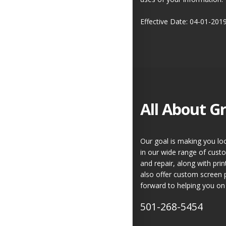
Effective Date: 04-01-201
All About Gr
Our goal is making you loo
in our wide range of custo
and repair, along with pr
also offer custom screen 
forward to helping you on 
501-268-5454