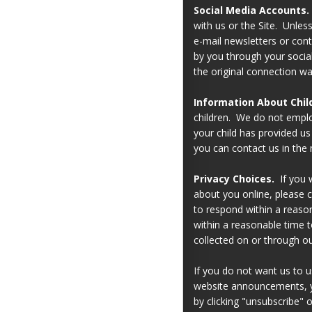
Social Media Accounts.
with us or the Site. Unles
e-mail newsletters or cont
by you through your soci
the original connection w
Information About Chil
children. We do not employ
your child has provided u
you can contact us in the 
Privacy Choices.
If you w
about you online, please c
to respond within a reason
within a reasonable time 
collected on or through ou
If you do not want us to us
website announcements, yo
by clicking "unsubscribe" 