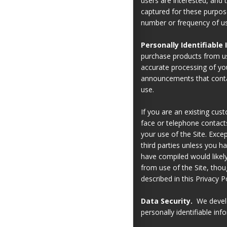
users are interested, and 
captured for these purpos
number or frequency of use
Personally Identifiable
purchase products from us
accurate processing of you
announcements that contai
use.
If you are an existing cus
face or telephone contacts
your use of the Site. Excep
third parties unless you h
have compiled would likely
from use of the Site, thou
described in this Privacy Po
Data Security.
We develop
personally identifiable inf